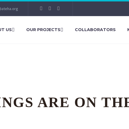
@ateha.org
T US
OUR PROJECTS
COLLABORATORS
INGS ARE ON TH