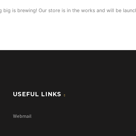
 big is brewing! Our store is in the works and will be launc
USEFUL LINKS
Webmail