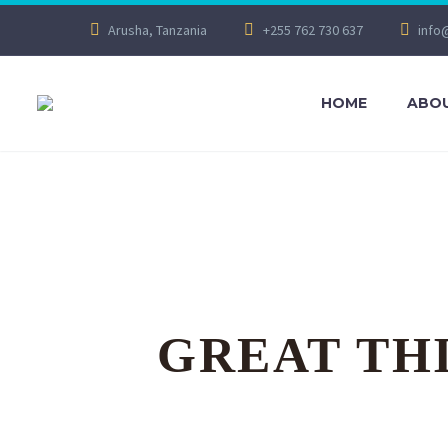
Arusha, Tanzania
+255 762 730 637
info
HOME
ABOU
GREAT TH