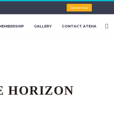
Donate now
MEMBERSHIP
GALLERY
CONTACT ATEHA
E HORIZON