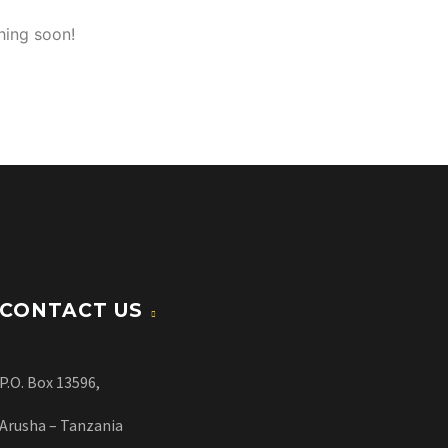
hing soon!
CONTACT US
P.O. Box 13596,
Arusha – Tanzania