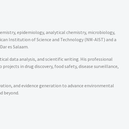
hemistry, epidemiology, analytical chemistry, microbiology,
ican Institution of Science and Technology (NM-AIST) and a
 Dar es Salaam.
cal data analysis, and scientific writing. His professional
rojects in drug discovery, food safety, disease surveillance,
vation, and evidence generation to advance environmental
nd beyond.