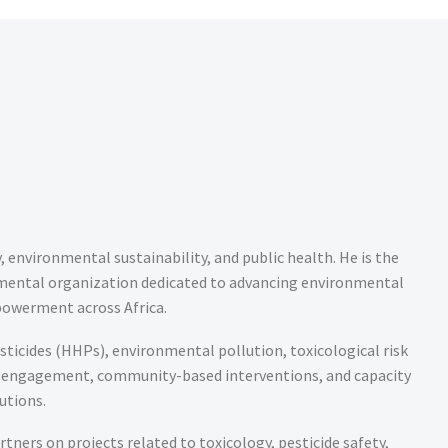
environmental sustainability, and public health. He is the
mental organization dedicated to advancing environmental
powerment across Africa.
esticides (HHPs), environmental pollution, toxicological risk
cy engagement, community-based interventions, and capacity
utions.
tners on projects related to toxicology, pesticide safety,