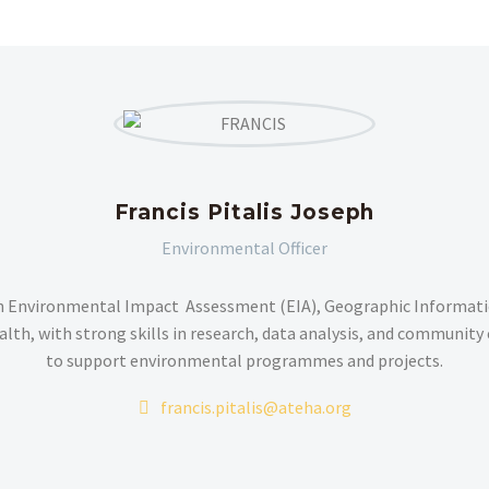
Francis Pitalis Joseph
Environmental Officer
n Environmental Impact Assessment (EIA), Geographic Informatio
alth, with strong skills in research, data analysis, and communit
to support environmental programmes and projects.
francis.pitalis@ateha.org