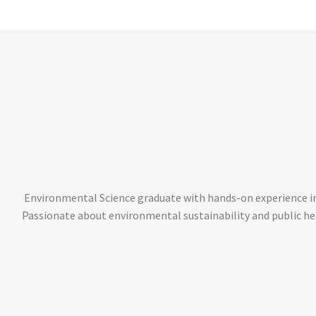
Environmental Science graduate with hands-on experience i
Passionate about environmental sustainability and public he