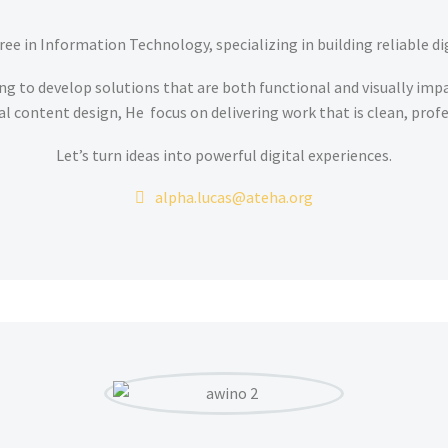
ee in Information Technology, specializing in building reliable di
ng to develop solutions that are both functional and visually im
al content design, He focus on delivering work that is clean, prof
Let’s turn ideas into powerful digital experiences.
alpha.lucas@ateha.org