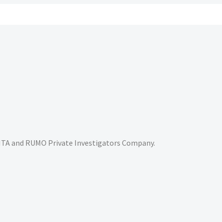
RITA and RUMO Private Investigators Company.