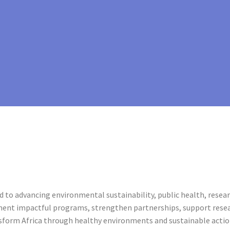
 to advancing environmental sustainability, public health, rese
ment impactful programs, strengthen partnerships, support resea
nsform Africa through healthy environments and sustainable actio