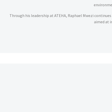
environmen
Through his leadership at ATEHA, Raphael Mwezi continues 
aimed at i