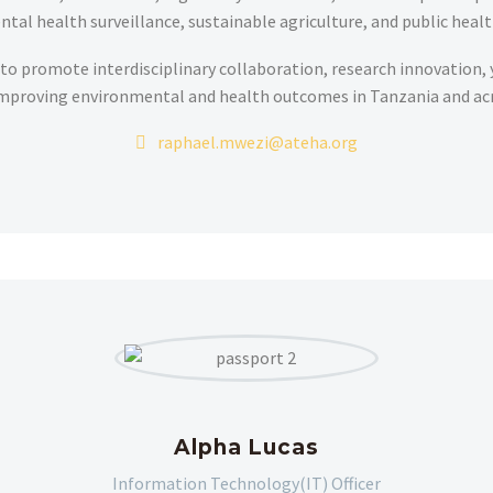
tal health surveillance, sustainable agriculture, and public healt
to promote interdisciplinary collaboration, research innovation,
mproving environmental and health outcomes in Tanzania and acr
raphael.mwezi@ateha.org
Alpha Lucas
Information Technology(IT) Officer