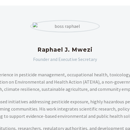
Raphael J. Mwezi
Founder and Executive Secretary
erience in pesticide management, occupational health, toxicology, 
mation on Environmental and Health Action (ATEHA), a non-govern
th, climate resilience, sustainable agriculture, and community em
ased initiatives addressing pesticide exposure, highly hazardous p
ing communities. His work integrates scientific research, poli
ng to support evidence-based environmental and public health sol
tutions, researchers, regulatory authorities, and development par