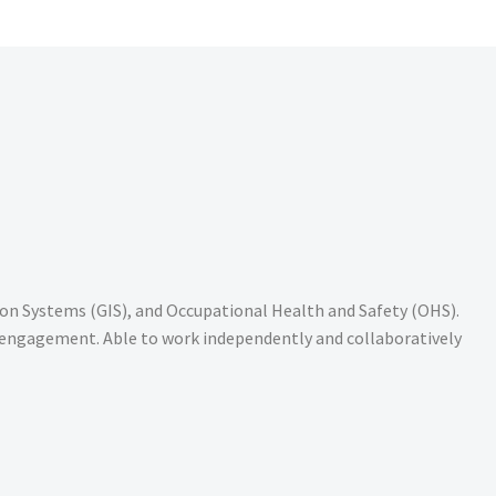
n Systems (GIS), and Occupational Health and Safety (OHS).
y engagement. Able to work independently and collaboratively