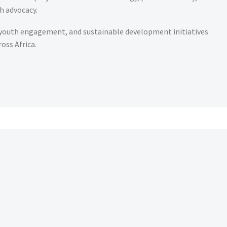
h advocacy.
 youth engagement, and sustainable development initiatives
oss Africa.