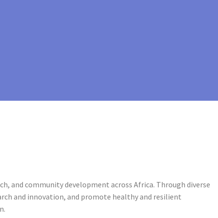
arch, and community development across Africa. Through diverse
rch and innovation, and promote healthy and resilient
n.