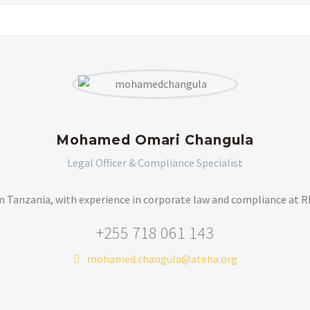
Mohamed Omari Changula
Legal Officer & Compliance Specialist
m Tanzania, with experience in corporate law and compliance at 
+255 718 061 143
mohamed.changula@ateha.org