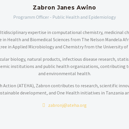
Zabron Janes Awino
Programm Officer - Public Health and Epidemiology
tidisciplinary expertise in computational chemistry, medicinal c
ree in Health and Biomedical Sciences from The Nelson Mandela Afr
ree in Applied Microbiology and Chemistry from the University of
lar biology, natural products, infectious disease research, statisti
ic institutions and public health organizations, contributing to p
and environmental health.
 Action (ATEHA), Zabron contributes to research, scientific inno
ustainable development, and One Health initiatives in Tanzania a
zabronj@ateha.org