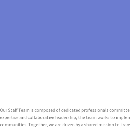
Our Staff Team is composed of dedicated professionals committed
expertise and collaborative leadership, the team works to imple
communities. Together, we are driven by a shared mission to tra