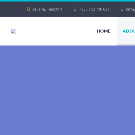
Arusha, Tanzania
+255 762 730 637
info
HOME
ABOU