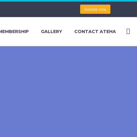
Donate now
MEMBERSHIP
GALLERY
CONTACT ATEHA