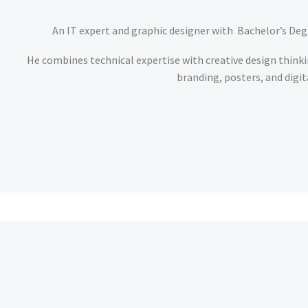
An IT expert and graphic designer with Bachelor’s Degr
He combines technical expertise with creative design thinki
branding, posters, and digit