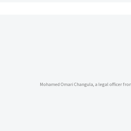
Mohamed Omari Changula, a legal officer fro