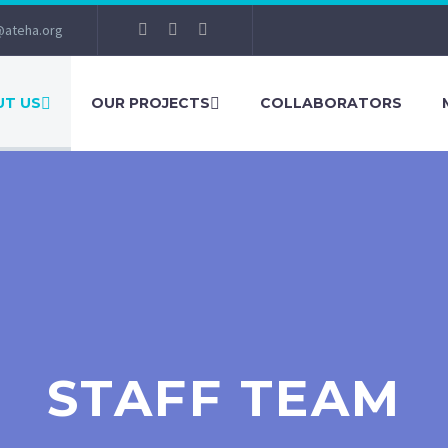
@ateha.org
T US
OUR PROJECTS
COLLABORATORS
STAFF TEAM