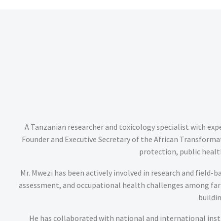
A Tanzanian researcher and toxicology specialist with exp
Founder and Executive Secretary of the African Transfor
protection, public heal
Mr. Mwezi has been actively involved in research and field-b
assessment, and occupational health challenges among farm
buildi
He has collaborated with national and international insti