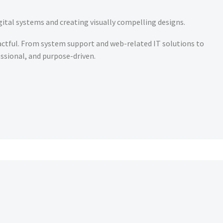
gital systems and creating visually compelling designs.
pactful. From system support and web-related IT solutions to
essional, and purpose-driven.