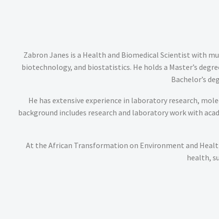
Zabron Janes is a Health and Biomedical Scientist with mul
biotechnology, and biostatistics. He holds a Master’s deg
Bachelor’s deg
He has extensive experience in laboratory research, molecu
background includes research and laboratory work with academ
At the African Transformation on Environment and Health
health, s