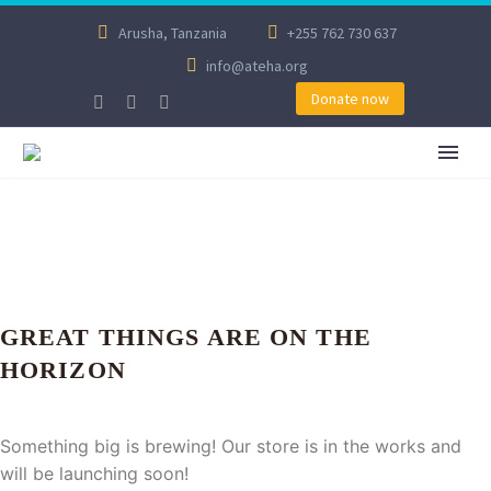
Arusha, Tanzania
+255 762 730 637
info@ateha.org
Donate now
GREAT THINGS ARE ON THE
HORIZON
Something big is brewing! Our store is in the works and
will be launching soon!