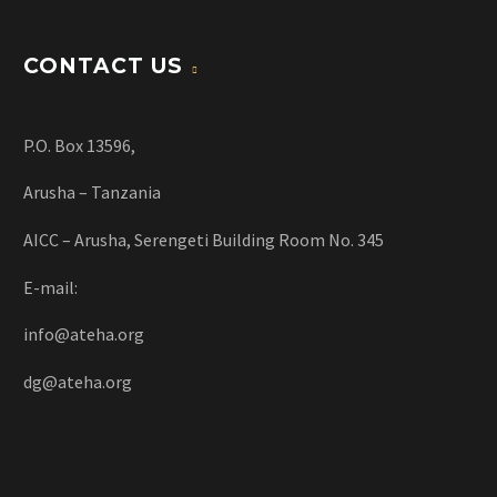
CONTACT US
P.O. Box 13596,
Arusha – Tanzania
AICC – Arusha, Serengeti Building Room No. 345
E-mail:
info@ateha.org
dg@ateha.org