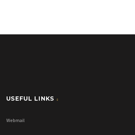
USEFUL LINKS
Webmail