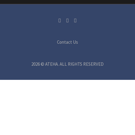
Contact Us
2026 © ATEHA. ALL RIGHTS RESERVED