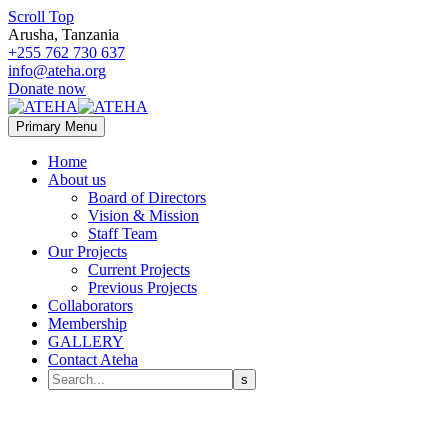
Scroll Top
Arusha, Tanzania
+255 762 730 637
info@ateha.org
Donate now
Primary Menu
Home
About us
Board of Directors
Vision & Mission
Staff Team
Our Projects
Current Projects
Previous Projects
Collaborators
Membership
GALLERY
Contact Ateha