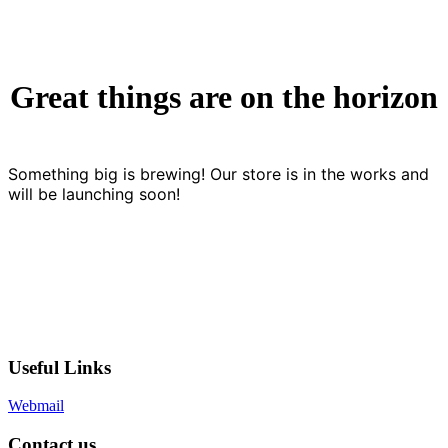
Great things are on the horizon
Something big is brewing! Our store is in the works and
will be launching soon!
Useful Links
Webmail
Contact us