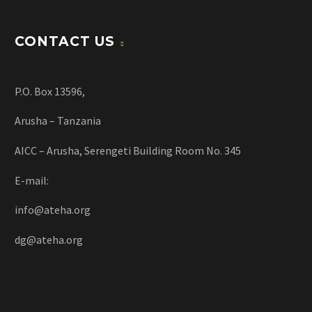
CONTACT US
P.O. Box 13596,
Arusha – Tanzania
AICC – Arusha, Serengeti Building Room No. 345
E-mail:
info@ateha.org
dg@ateha.org