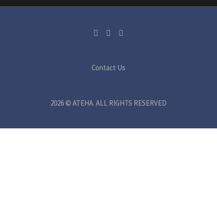
Contact Us
2026 © ATEHA. ALL RIGHTS RESERVED