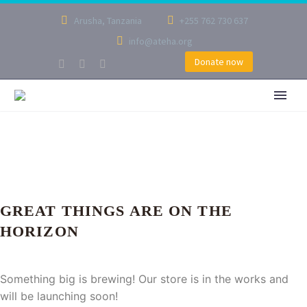
Arusha, Tanzania
+255 762 730 637
info@ateha.org
Donate now
GREAT THINGS ARE ON THE
HORIZON
Something big is brewing! Our store is in the works and
will be launching soon!