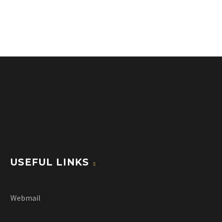
USEFUL LINKS
Webmail