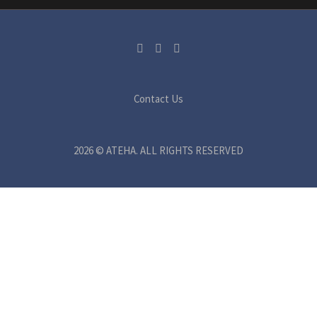
Contact Us
2026 © ATEHA. ALL RIGHTS RESERVED