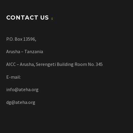
CONTACT US
P.O. Box 13596,
Arusha – Tanzania
AICC – Arusha, Serengeti Building Room No. 345
E-mail:
info@ateha.org
dg@ateha.org