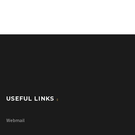
USEFUL LINKS
Webmail