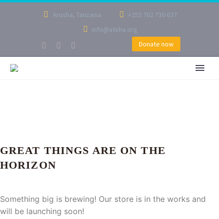
Arusha, Tanzania
+255 762 730 637
info@ateha.org
Donate now
GREAT THINGS ARE ON THE
HORIZON
Something big is brewing! Our store is in the works and
will be launching soon!