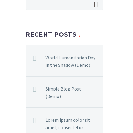
RECENT POSTS
World Humanitarian Day
in the Shadow (Demo)
Simple Blog Post
(Demo)
Lorem ipsum dolor sit
amet, consectetur