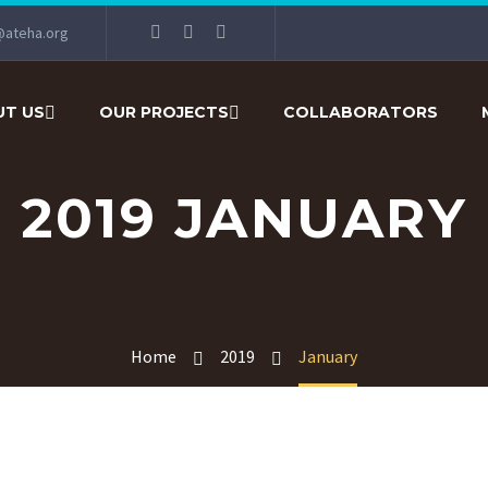
@ateha.org
T US
OUR PROJECTS
COLLABORATORS
2019 JANUARY
Home
2019
January