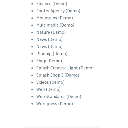
Finance (Demo)
Footer Agency (Demo)
Mountains (Demo)
Multimedia (Demo)
Nature (Demo)
News (Demo)
News (Demo)
Plannig (Demo)
Shop (Demo)
Splash Creative Light (Demo)
Splash Shop 3 (Demo)
Videos (Demo)
Web (Demo)
Web Standards (Demo)
Wordpress (Demo)