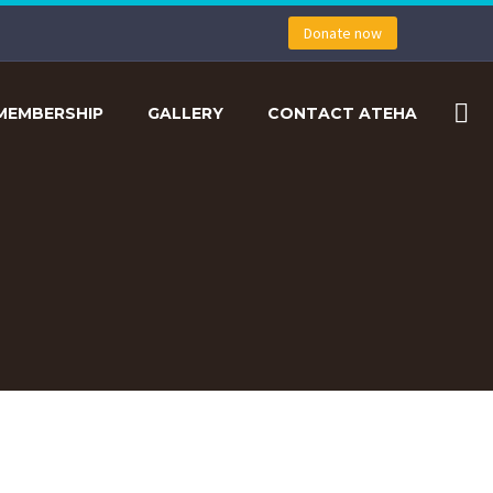
Donate now
MEMBERSHIP
GALLERY
CONTACT ATEHA