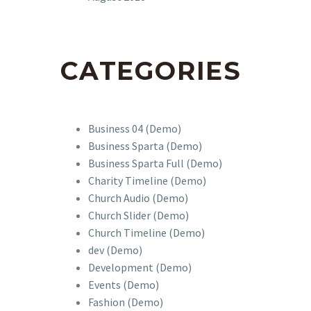
CATEGORIES
Business 04 (Demo)
Business Sparta (Demo)
Business Sparta Full (Demo)
Charity Timeline (Demo)
Church Audio (Demo)
Church Slider (Demo)
Church Timeline (Demo)
dev (Demo)
Development (Demo)
Events (Demo)
Fashion (Demo)