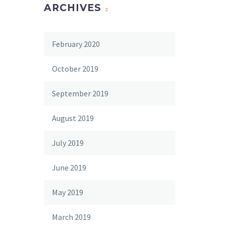
ARCHIVES
February 2020
October 2019
September 2019
August 2019
July 2019
June 2019
May 2019
March 2019