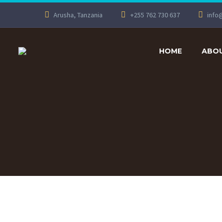
Arusha, Tanzania
+255 762 730 637
info
HOME
ABOU