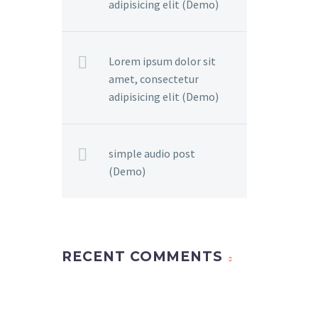
adipisicing elit (Demo)
Lorem ipsum dolor sit
amet, consectetur
adipisicing elit (Demo)
simple audio post
(Demo)
RECENT COMMENTS