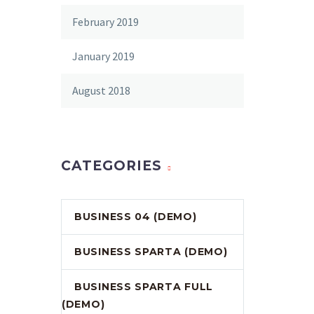
February 2019
January 2019
August 2018
CATEGORIES
BUSINESS 04 (DEMO)
BUSINESS SPARTA (DEMO)
BUSINESS SPARTA FULL
(DEMO)