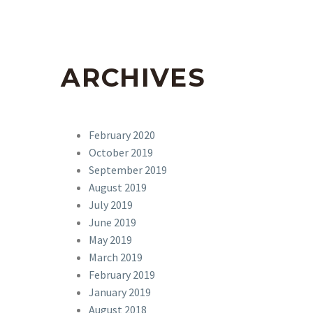
ARCHIVES
February 2020
October 2019
September 2019
August 2019
July 2019
June 2019
May 2019
March 2019
February 2019
January 2019
August 2018