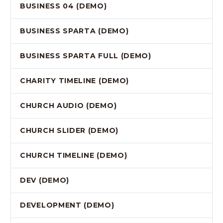
BUSINESS 04 (DEMO)
BUSINESS SPARTA (DEMO)
BUSINESS SPARTA FULL (DEMO)
CHARITY TIMELINE (DEMO)
CHURCH AUDIO (DEMO)
CHURCH SLIDER (DEMO)
CHURCH TIMELINE (DEMO)
DEV (DEMO)
DEVELOPMENT (DEMO)