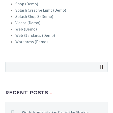
Shop (Demo)
Splash Creative Light (Demo)
Splash Shop 3 (Demo)
Videos (Demo)
Web (Demo)
Web Standards (Demo)
Wordpress (Demo)
RECENT POSTS
World Humanitarian Day in the Shadow