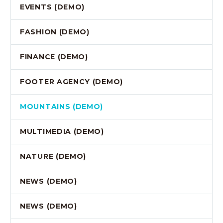
EVENTS (DEMO)
FASHION (DEMO)
FINANCE (DEMO)
FOOTER AGENCY (DEMO)
MOUNTAINS (DEMO)
MULTIMEDIA (DEMO)
NATURE (DEMO)
NEWS (DEMO)
NEWS (DEMO)