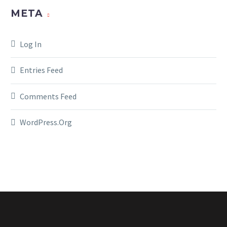
META
Log In
Entries Feed
Comments Feed
WordPress.org