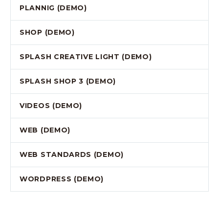
PLANNIG (DEMO)
SHOP (DEMO)
SPLASH CREATIVE LIGHT (DEMO)
SPLASH SHOP 3 (DEMO)
VIDEOS (DEMO)
WEB (DEMO)
WEB STANDARDS (DEMO)
WORDPRESS (DEMO)