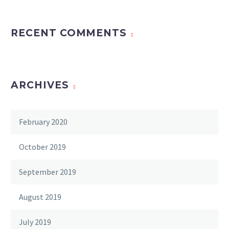
RECENT COMMENTS
ARCHIVES
February 2020
October 2019
September 2019
August 2019
July 2019