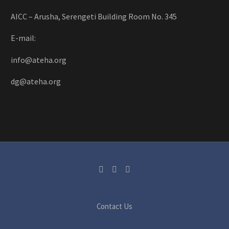
AICC – Arusha, Serengeti Building Room No. 345
E-mail:
info@ateha.org
dg@ateha.org
Contact Us