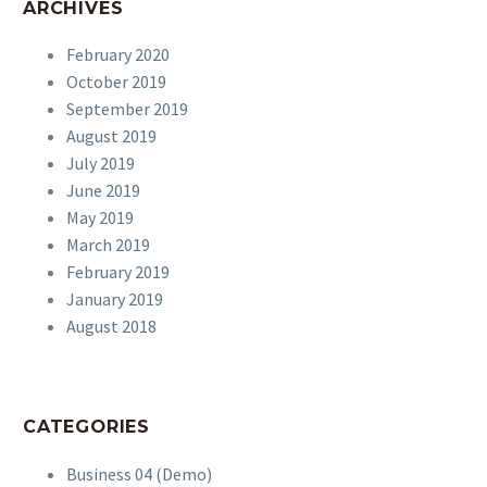
ARCHIVES
February 2020
October 2019
September 2019
August 2019
July 2019
June 2019
May 2019
March 2019
February 2019
January 2019
August 2018
CATEGORIES
Business 04 (Demo)