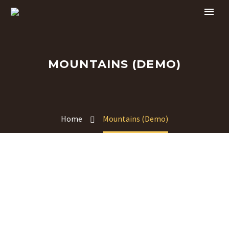
MOUNTAINS (DEMO)
Home
Mountains (Demo)