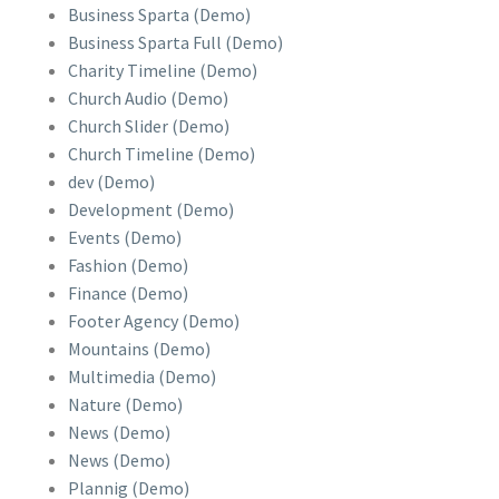
Business Sparta (Demo)
Business Sparta Full (Demo)
Charity Timeline (Demo)
Church Audio (Demo)
Church Slider (Demo)
Church Timeline (Demo)
dev (Demo)
Development (Demo)
Events (Demo)
Fashion (Demo)
Finance (Demo)
Footer Agency (Demo)
Mountains (Demo)
Multimedia (Demo)
Nature (Demo)
News (Demo)
News (Demo)
Plannig (Demo)