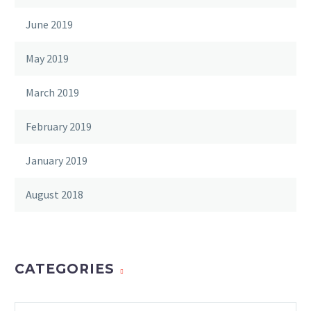
June 2019
May 2019
March 2019
February 2019
January 2019
August 2018
CATEGORIES