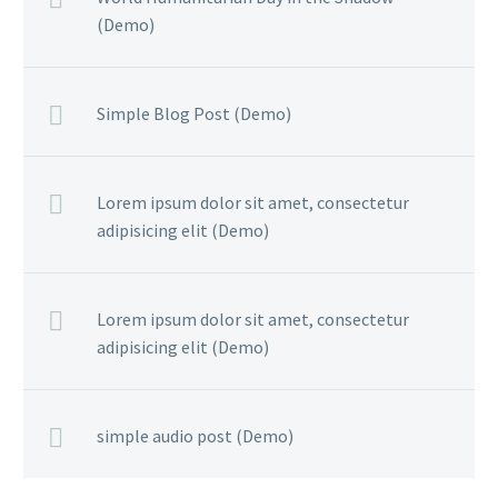
(Demo)
Simple Blog Post (Demo)
Lorem ipsum dolor sit amet, consectetur
adipisicing elit (Demo)
Lorem ipsum dolor sit amet, consectetur
adipisicing elit (Demo)
simple audio post (Demo)