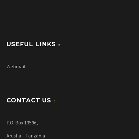
USEFUL LINKS
Webmail
CONTACT US
P.O. Box 13596,
Arusha – Tanzania