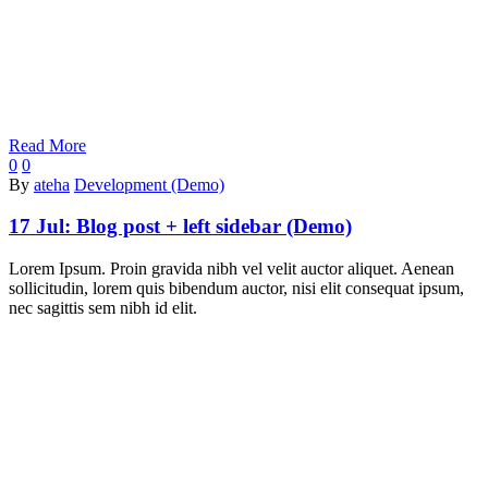
Read More
0
0
By
ateha
Development (Demo)
17 Jul:
Blog post + left sidebar (Demo)
Lorem Ipsum. Proin gravida nibh vel velit auctor aliquet. Aenean
sollicitudin, lorem quis bibendum auctor, nisi elit consequat ipsum,
nec sagittis sem nibh id elit.