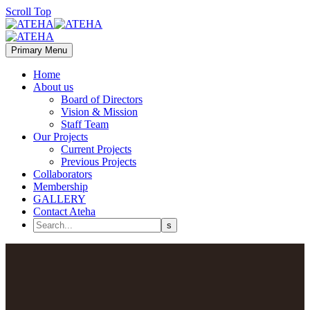
Scroll Top
Primary Menu
Home
About us
Board of Directors
Vision & Mission
Staff Team
Our Projects
Current Projects
Previous Projects
Collaborators
Membership
GALLERY
Contact Ateha