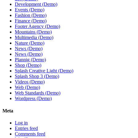
Development (Demo)
Events (Demo)
Fashion (Demo)
Finance (Demo)
Footer Agency (Demo)
Mountains (Demo)
Multimedia (Demo)
Nature (Demo)
News (Demo)
News (Demo)
Plannig (Demo)
Shop (Demo)
Splash Creative Light (Demo)
Splash Shop 3 (Demo)
Videos (Demo)
Web (Demo)
Web Standards (Demo)
Wordpress (Demo)
Meta
Log in
Entries feed
Comments feed