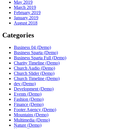
May 2019
March 2019
February 2019
January 2019
August 2018
Categories
Business 04 (Demo)
Business Sparta (Demo)
Business Sparta Full (Demo)
Charity Timeline (Demo)
Church Audio (Demo)
Church Slider (Demo)
Church Timeline (Demo)
dev (Demo)
Development (Demo)
Events (Demo)
Fashion (Demo)
Finance (Demo)
Footer Agency (Demo)
Mountains (Demo)
Multimedia (Demo)
Nature (Demo)