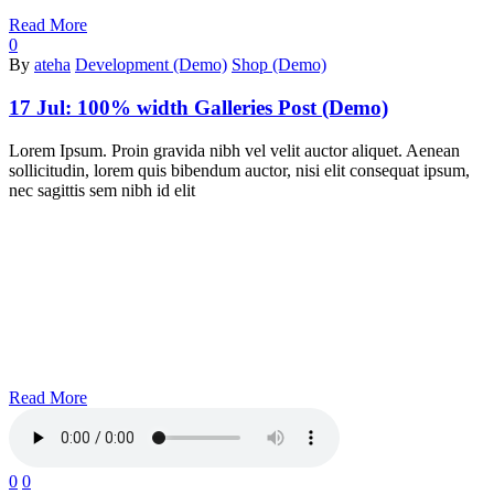
Read More
0
By
ateha
Development (Demo)
Shop (Demo)
17 Jul:
100% width Galleries Post (Demo)
Lorem Ipsum. Proin gravida nibh vel velit auctor aliquet. Aenean
sollicitudin, lorem quis bibendum auctor, nisi elit consequat ipsum,
nec sagittis sem nibh id elit
Read More
0
0