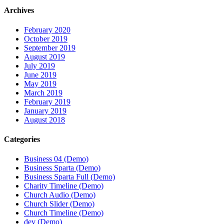
Archives
February 2020
October 2019
September 2019
August 2019
July 2019
June 2019
May 2019
March 2019
February 2019
January 2019
August 2018
Categories
Business 04 (Demo)
Business Sparta (Demo)
Business Sparta Full (Demo)
Charity Timeline (Demo)
Church Audio (Demo)
Church Slider (Demo)
Church Timeline (Demo)
dev (Demo)