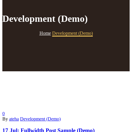
Development (Demo)
Home
Development (Demo)
0
By
ateha
Development (Demo)
17 Jul:
Fullwidth Post Sample (Demo)