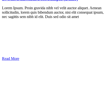
Lorem Ipsum. Proin gravida nibh vel velit auctor aliquet. Aenean
sollicitudin, lorem quis bibendum auctor, nisi elit consequat ipsum,
nec sagittis sem nibh id elit. Duis sed odio sit amet
Read More