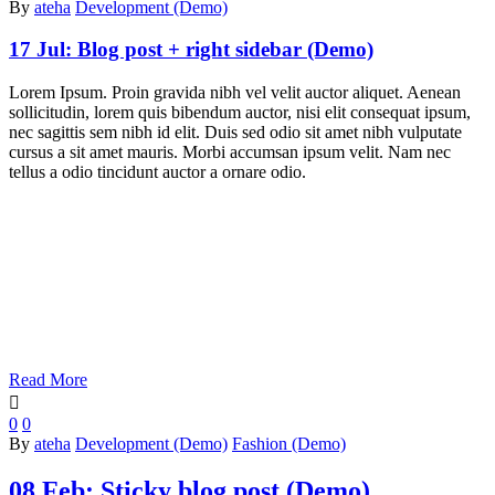
By
ateha
Development (Demo)
17 Jul:
Blog post + right sidebar (Demo)
Lorem Ipsum. Proin gravida nibh vel velit auctor aliquet. Aenean
sollicitudin, lorem quis bibendum auctor, nisi elit consequat ipsum,
nec sagittis sem nibh id elit. Duis sed odio sit amet nibh vulputate
cursus a sit amet mauris. Morbi accumsan ipsum velit. Nam nec
tellus a odio tincidunt auctor a ornare odio.
Read More

0
0
By
ateha
Development (Demo)
Fashion (Demo)
08 Feb:
Sticky blog post (Demo)