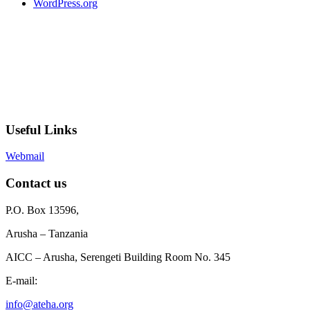
WordPress.org
Useful Links
Webmail
Contact us
P.O. Box 13596,
Arusha – Tanzania
AICC – Arusha, Serengeti Building Room No. 345
E-mail:
info@ateha.org