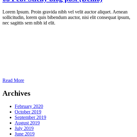
Lorem Ipsum. Proin gravida nibh vel velit auctor aliquet. Aenean
sollicitudin, lorem quis bibendum auctor, nisi elit consequat ipsum,
nec sagittis sem nibh id elit.
Read More
Archives
February 2020
October 2019
September 2019
August 2019
July 2019
June 2019