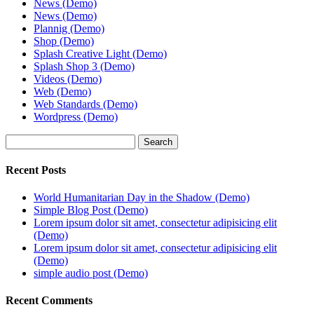
News (Demo)
News (Demo)
Plannig (Demo)
Shop (Demo)
Splash Creative Light (Demo)
Splash Shop 3 (Demo)
Videos (Demo)
Web (Demo)
Web Standards (Demo)
Wordpress (Demo)
Search
Recent Posts
World Humanitarian Day in the Shadow (Demo)
Simple Blog Post (Demo)
Lorem ipsum dolor sit amet, consectetur adipisicing elit
(Demo)
Lorem ipsum dolor sit amet, consectetur adipisicing elit
(Demo)
simple audio post (Demo)
Recent Comments