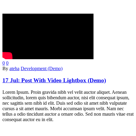
0
0
By
ateha
Development (Demo)
17 Jul:
Post With Video Lightbox (Demo)
Lorem Ipsum. Proin gravida nibh vel velit auctor aliquet. Aenean
sollicitudin, lorem quis bibendum auctor, nisi elit consequat ipsum,
nec sagittis sem nibh id elit. Duis sed odio sit amet nibh vulputate
cursus a sit amet mauris. Morbi accumsan ipsum velit. Nam nec
tellus a odio tincidunt auctor a ornare odio. Sed non mauris vitae erat
consequat auctor eu in elit.