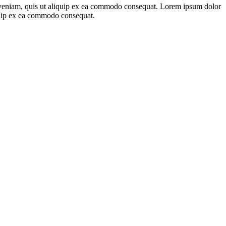
m veniam, quis ut aliquip ex ea commodo consequat. Lorem ipsum dolor
iquip ex ea commodo consequat.