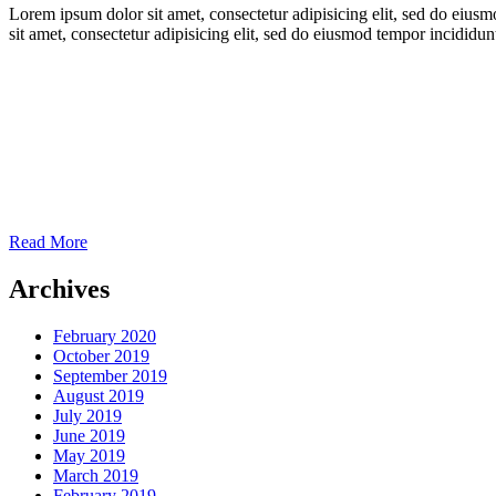
Lorem ipsum dolor sit amet, consectetur adipisicing elit, sed do eiu
sit amet, consectetur adipisicing elit, sed do eiusmod tempor incidid
Read More
Archives
February 2020
October 2019
September 2019
August 2019
July 2019
June 2019
May 2019
March 2019
February 2019