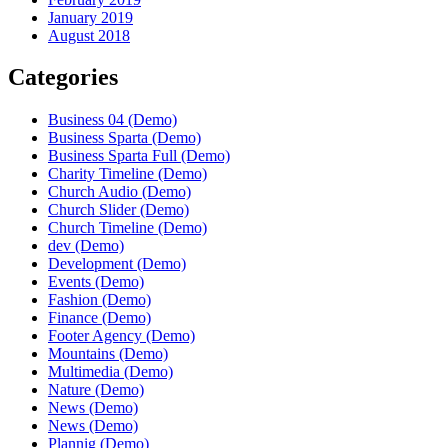
January 2019
August 2018
Categories
Business 04 (Demo)
Business Sparta (Demo)
Business Sparta Full (Demo)
Charity Timeline (Demo)
Church Audio (Demo)
Church Slider (Demo)
Church Timeline (Demo)
dev (Demo)
Development (Demo)
Events (Demo)
Fashion (Demo)
Finance (Demo)
Footer Agency (Demo)
Mountains (Demo)
Multimedia (Demo)
Nature (Demo)
News (Demo)
News (Demo)
Plannig (Demo)