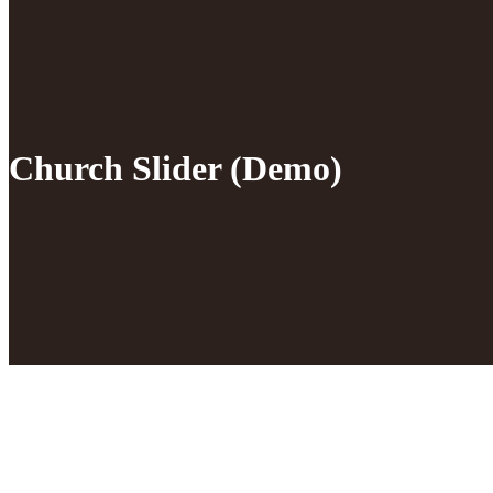
Church Slider (Demo)