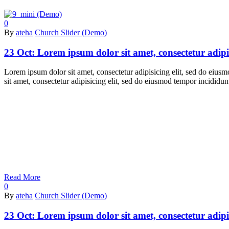
0
By
ateha
Church Slider (Demo)
23 Oct:
Lorem ipsum dolor sit amet, consectetur adipi
Lorem ipsum dolor sit amet, consectetur adipisicing elit, sed do eiu
sit amet, consectetur adipisicing elit, sed do eiusmod tempor incidid
Read More
0
By
ateha
Church Slider (Demo)
23 Oct:
Lorem ipsum dolor sit amet, consectetur adipi