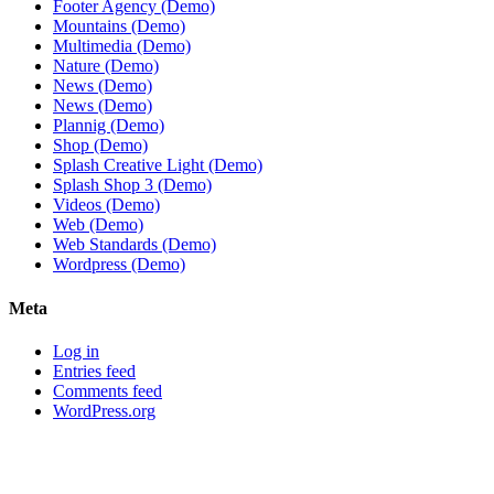
Footer Agency (Demo)
Mountains (Demo)
Multimedia (Demo)
Nature (Demo)
News (Demo)
News (Demo)
Plannig (Demo)
Shop (Demo)
Splash Creative Light (Demo)
Splash Shop 3 (Demo)
Videos (Demo)
Web (Demo)
Web Standards (Demo)
Wordpress (Demo)
Meta
Log in
Entries feed
Comments feed
WordPress.org