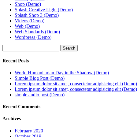
Shop (Demo)
Splash Creative Light (Demo)
Splash Shop 3 (Demo)
Videos (Demo)
Web (Demo)
Web Standards (Demo)
Wordpress (Demo)
Search
Recent Posts
World Humanitarian Day in the Shadow (Demo)
Simple Blog Post (Demo)
Lorem ipsum dolor sit amet, consectetur adipisicing elit (Demo)
Lorem ipsum dolor sit amet, consectetur adipisicing elit (Demo)
simple audio post (Demo)
Recent Comments
Archives
February 2020
October 2019