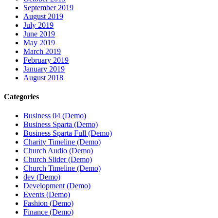
September 2019
August 2019
July 2019
June 2019
May 2019
March 2019
February 2019
January 2019
August 2018
Categories
Business 04 (Demo)
Business Sparta (Demo)
Business Sparta Full (Demo)
Charity Timeline (Demo)
Church Audio (Demo)
Church Slider (Demo)
Church Timeline (Demo)
dev (Demo)
Development (Demo)
Events (Demo)
Fashion (Demo)
Finance (Demo)