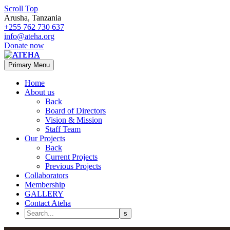
Scroll Top
Arusha, Tanzania
+255 762 730 637
info@ateha.org
Donate now
Primary Menu
Home
About us
Back
Board of Directors
Vision & Mission
Staff Team
Our Projects
Back
Current Projects
Previous Projects
Collaborators
Membership
GALLERY
Contact Ateha