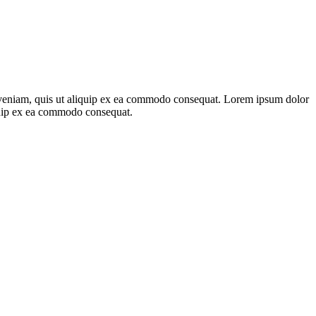
m veniam, quis ut aliquip ex ea commodo consequat. Lorem ipsum dolor
iquip ex ea commodo consequat.