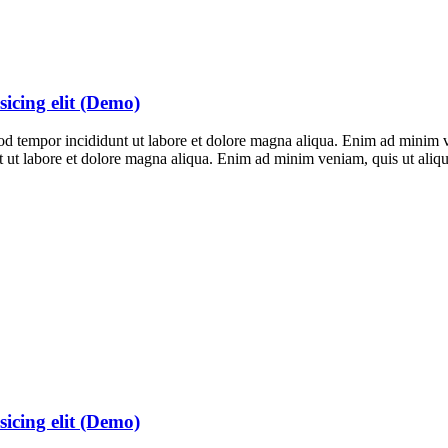
sicing elit (Demo)
smod tempor incididunt ut labore et dolore magna aliqua. Enim ad mini
unt ut labore et dolore magna aliqua. Enim ad minim veniam, quis ut al
sicing elit (Demo)