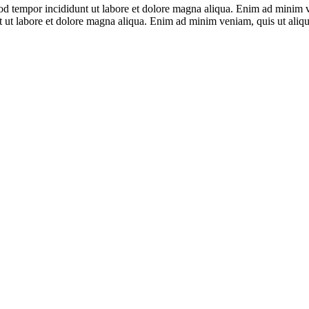
smod tempor incididunt ut labore et dolore magna aliqua. Enim ad mini
unt ut labore et dolore magna aliqua. Enim ad minim veniam, quis ut al