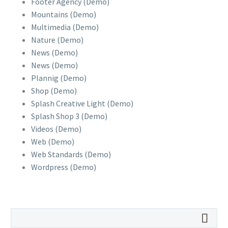
Footer Agency (Demo)
Mountains (Demo)
Multimedia (Demo)
Nature (Demo)
News (Demo)
News (Demo)
Plannig (Demo)
Shop (Demo)
Splash Creative Light (Demo)
Splash Shop 3 (Demo)
Videos (Demo)
Web (Demo)
Web Standards (Demo)
Wordpress (Demo)