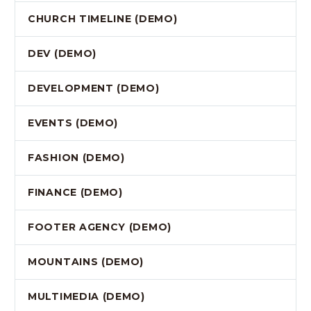
CHURCH TIMELINE (DEMO)
DEV (DEMO)
DEVELOPMENT (DEMO)
EVENTS (DEMO)
FASHION (DEMO)
FINANCE (DEMO)
FOOTER AGENCY (DEMO)
MOUNTAINS (DEMO)
MULTIMEDIA (DEMO)