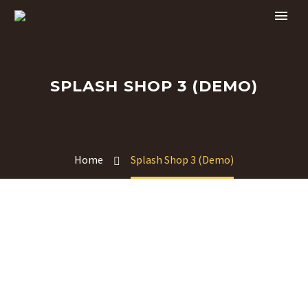
SPLASH SHOP 3 (DEMO)
Home
Splash Shop 3 (Demo)