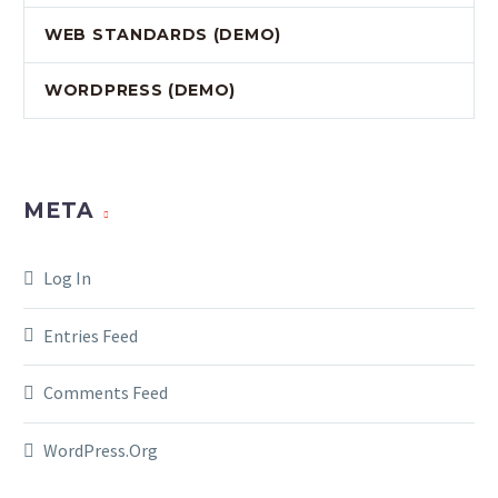
WEB STANDARDS (DEMO)
WORDPRESS (DEMO)
META
Log In
Entries Feed
Comments Feed
WordPress.org