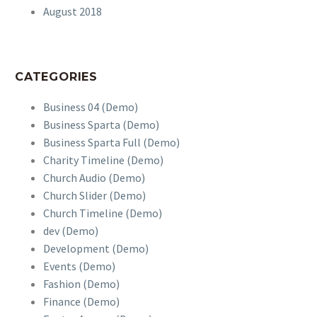
August 2018
CATEGORIES
Business 04 (Demo)
Business Sparta (Demo)
Business Sparta Full (Demo)
Charity Timeline (Demo)
Church Audio (Demo)
Church Slider (Demo)
Church Timeline (Demo)
dev (Demo)
Development (Demo)
Events (Demo)
Fashion (Demo)
Finance (Demo)