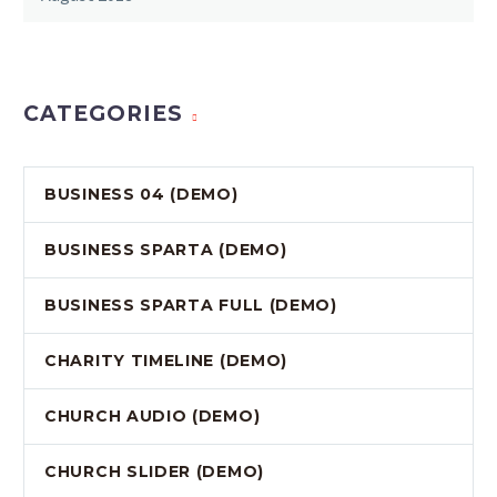
CATEGORIES
BUSINESS 04 (DEMO)
BUSINESS SPARTA (DEMO)
BUSINESS SPARTA FULL (DEMO)
CHARITY TIMELINE (DEMO)
CHURCH AUDIO (DEMO)
CHURCH SLIDER (DEMO)