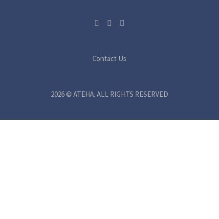
Contact Us
2026 © ATEHA. ALL RIGHTS RESERVED