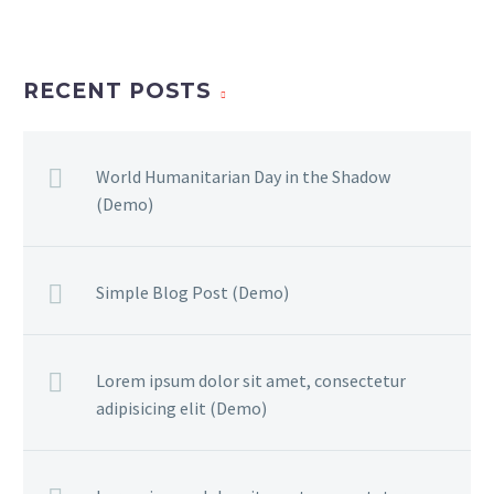
RECENT POSTS
World Humanitarian Day in the Shadow
(Demo)
Simple Blog Post (Demo)
Lorem ipsum dolor sit amet, consectetur
adipisicing elit (Demo)