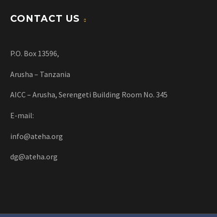
CONTACT US
P.O. Box 13596,
Arusha – Tanzania
AICC – Arusha, Serengeti Building Room No. 345
E-mail:
info@ateha.org
dg@ateha.org