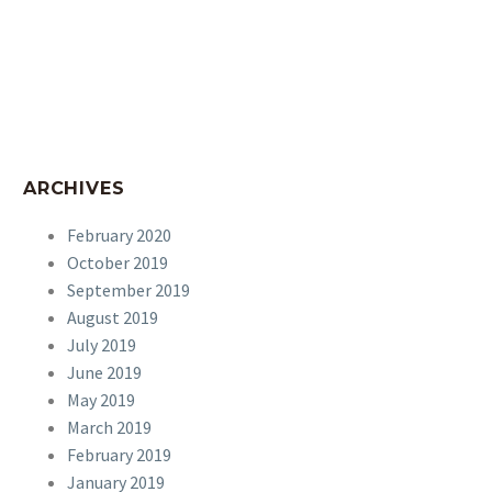
ARCHIVES
February 2020
October 2019
September 2019
August 2019
July 2019
June 2019
May 2019
March 2019
February 2019
January 2019