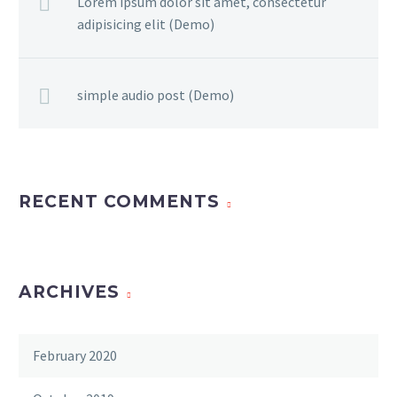
Lorem ipsum dolor sit amet, consectetur
adipisicing elit (Demo)
simple audio post (Demo)
RECENT COMMENTS
ARCHIVES
February 2020