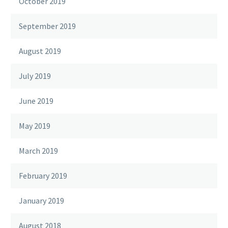
October 2019
September 2019
August 2019
July 2019
June 2019
May 2019
March 2019
February 2019
January 2019
August 2018