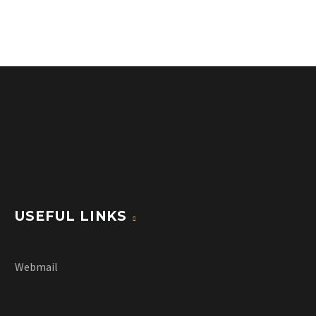
USEFUL LINKS
Webmail