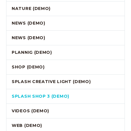
NATURE (DEMO)
NEWS (DEMO)
NEWS (DEMO)
PLANNIG (DEMO)
SHOP (DEMO)
SPLASH CREATIVE LIGHT (DEMO)
SPLASH SHOP 3 (DEMO)
VIDEOS (DEMO)
WEB (DEMO)