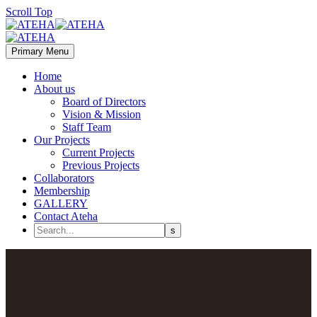
Scroll Top
Primary Menu
Home
About us
Board of Directors
Vision & Mission
Staff Team
Our Projects
Current Projects
Previous Projects
Collaborators
Membership
GALLERY
Contact Ateha