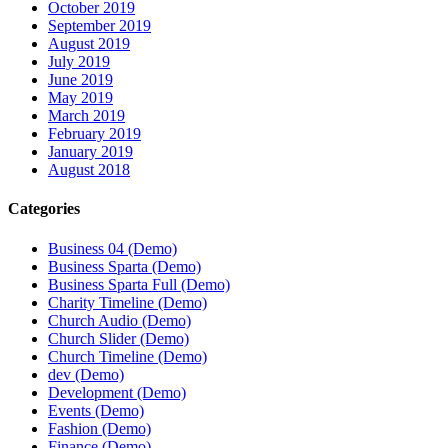
October 2019
September 2019
August 2019
July 2019
June 2019
May 2019
March 2019
February 2019
January 2019
August 2018
Categories
Business 04 (Demo)
Business Sparta (Demo)
Business Sparta Full (Demo)
Charity Timeline (Demo)
Church Audio (Demo)
Church Slider (Demo)
Church Timeline (Demo)
dev (Demo)
Development (Demo)
Events (Demo)
Fashion (Demo)
Finance (Demo)