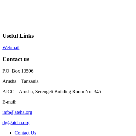
Useful Links
Webmail
Contact us
P.O. Box 13596,
Arusha – Tanzania
AICC – Arusha, Serengeti Building Room No. 345
E-mail:
info@ateha.org
dg@ateha.org
Contact Us