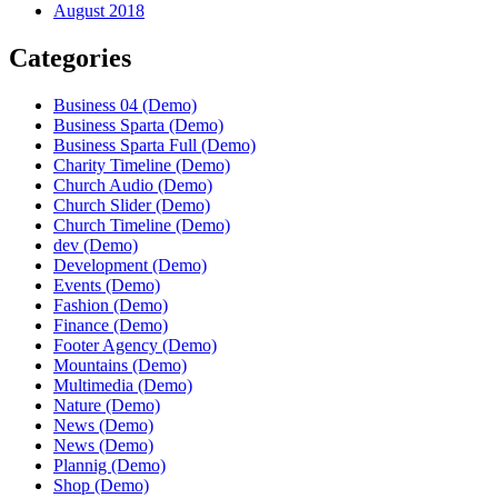
August 2018
Categories
Business 04 (Demo)
Business Sparta (Demo)
Business Sparta Full (Demo)
Charity Timeline (Demo)
Church Audio (Demo)
Church Slider (Demo)
Church Timeline (Demo)
dev (Demo)
Development (Demo)
Events (Demo)
Fashion (Demo)
Finance (Demo)
Footer Agency (Demo)
Mountains (Demo)
Multimedia (Demo)
Nature (Demo)
News (Demo)
News (Demo)
Plannig (Demo)
Shop (Demo)