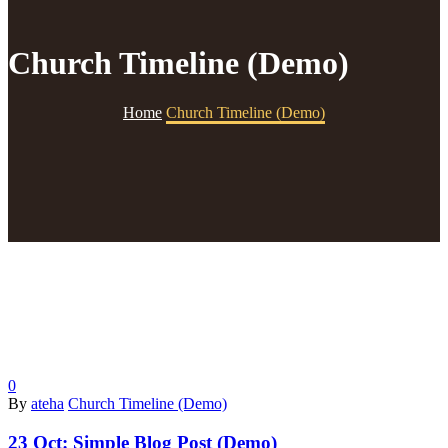
Church Timeline (Demo)
Home
Church Timeline (Demo)
0
By
ateha
Church Timeline (Demo)
23 Oct:
Simple Blog Post (Demo)