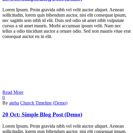
Lorem Ipsum. Proin gravida nibh vel velit auctor aliquet. Aenean
sollicitudin, lorem quis bibendum auctor, nisi elit consequat ipsum,
nec sagittis sem nibh id elit. Duis sed odio sit amet nibh vulputate
cursus a sit amet mauris. Morbi accumsan ipsum velit. Nam nec
tellus a odio tincidunt auctor a ornare odio. Sed non mauris vitae erat
consequat auctor eu in elit.
Read More
0
By
ateha
Church Timeline (Demo)
20 Oct:
Simple Blog Post (Demo)
Lorem Ipsum. Proin gravida nibh vel velit auctor aliquet. Aenean
sollicitudin, lorem quis bibendum auctor, nisi elit consequat ipsum,