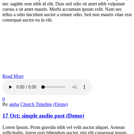
nec sagittis sem nibh id elit. Duis sed odio sit amet nibh vulputate
cursus a sit amet mauris. Morbi accumsan ipsum velit. Nam nec
tellus a odio tincidunt auctor a ornare odio. Sed non mauris vitae erat
consequat auctor eu in elit.
Read More
0
By
ateha
Church Timeline (Demo)
17 Oct:
simple audio post (Demo)
Lorem Ipsum. Proin gravida nibh vel velit auctor aliquet. Aenean
sollicitudin, lorem quis bibendum auctor, nisi elit consequat ipsum,