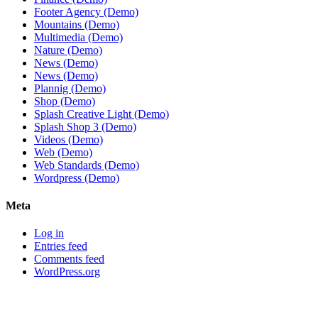
Footer Agency (Demo)
Mountains (Demo)
Multimedia (Demo)
Nature (Demo)
News (Demo)
News (Demo)
Plannig (Demo)
Shop (Demo)
Splash Creative Light (Demo)
Splash Shop 3 (Demo)
Videos (Demo)
Web (Demo)
Web Standards (Demo)
Wordpress (Demo)
Meta
Log in
Entries feed
Comments feed
WordPress.org