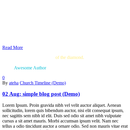
Read More
The blinding splendor
of the diamond.
The mighty
power of the rocket.
Awesome Author
0
By
ateha
Church Timeline (Demo)
02 Aug:
simple blog post (Demo)
Lorem Ipsum. Proin gravida nibh vel velit auctor aliquet. Aenean
sollicitudin, lorem quis bibendum auctor, nisi elit consequat ipsum,
nec sagittis sem nibh id elit. Duis sed odio sit amet nibh vulputate
cursus a sit amet mauris. Morbi accumsan ipsum velit. Nam nec
tellus a odio tincidunt auctor a ornare odio. Sed non mauris vitae erat