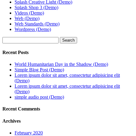
Splash Creative Light (Demo)
Splash Shop 3 (Demo)
Videos (Demo)
Web (Demo)
Web Standards (Demo)
Wordpress (Demo)
Search
Recent Posts
World Humanitarian Day in the Shadow (Demo)
Simple Blog Post (Demo)
Lorem ipsum dolor sit amet, consectetur adipisicing elit
(Demo)
Lorem ipsum dolor sit amet, consectetur adipisicing elit
(Demo)
simple audio post (Demo)
Recent Comments
Archives
February 2020