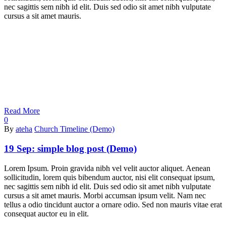
nec sagittis sem nibh id elit. Duis sed odio sit amet nibh vulputate
cursus a sit amet mauris.
Read More
0
By
ateha
Church Timeline (Demo)
19 Sep:
simple blog post (Demo)
Lorem Ipsum. Proin gravida nibh vel velit auctor aliquet. Aenean
sollicitudin, lorem quis bibendum auctor, nisi elit consequat ipsum,
nec sagittis sem nibh id elit. Duis sed odio sit amet nibh vulputate
cursus a sit amet mauris. Morbi accumsan ipsum velit. Nam nec
tellus a odio tincidunt auctor a ornare odio. Sed non mauris vitae erat
consequat auctor eu in elit.