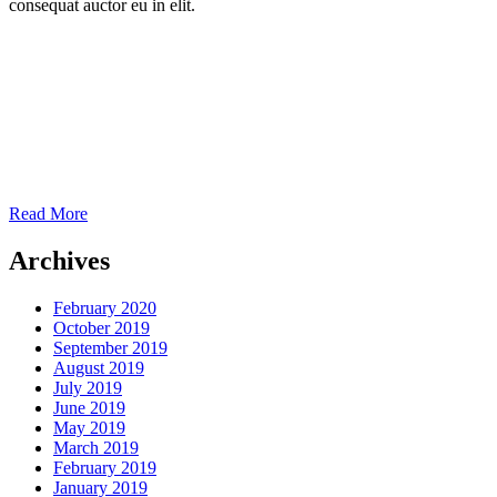
consequat auctor eu in elit.
Read More
Archives
February 2020
October 2019
September 2019
August 2019
July 2019
June 2019
May 2019
March 2019
February 2019
January 2019