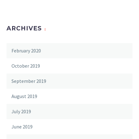
ARCHIVES
February 2020
October 2019
September 2019
August 2019
July 2019
June 2019