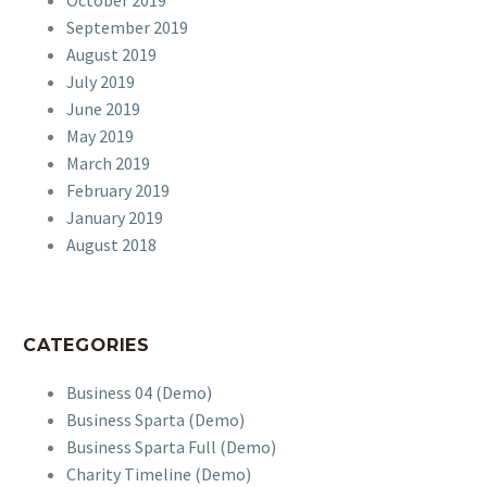
October 2019
September 2019
August 2019
July 2019
June 2019
May 2019
March 2019
February 2019
January 2019
August 2018
CATEGORIES
Business 04 (Demo)
Business Sparta (Demo)
Business Sparta Full (Demo)
Charity Timeline (Demo)