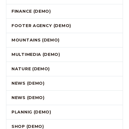
FINANCE (DEMO)
FOOTER AGENCY (DEMO)
MOUNTAINS (DEMO)
MULTIMEDIA (DEMO)
NATURE (DEMO)
NEWS (DEMO)
NEWS (DEMO)
PLANNIG (DEMO)
SHOP (DEMO)