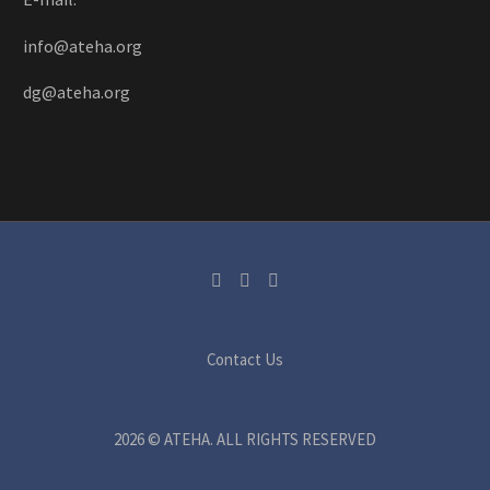
info@ateha.org
dg@ateha.org
Contact Us
2026 © ATEHA. ALL RIGHTS RESERVED