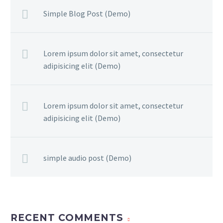
Simple Blog Post (Demo)
Lorem ipsum dolor sit amet, consectetur
adipisicing elit (Demo)
Lorem ipsum dolor sit amet, consectetur
adipisicing elit (Demo)
simple audio post (Demo)
RECENT COMMENTS