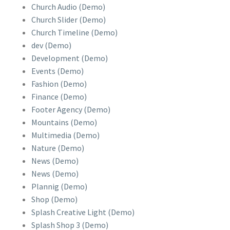
Church Audio (Demo)
Church Slider (Demo)
Church Timeline (Demo)
dev (Demo)
Development (Demo)
Events (Demo)
Fashion (Demo)
Finance (Demo)
Footer Agency (Demo)
Mountains (Demo)
Multimedia (Demo)
Nature (Demo)
News (Demo)
News (Demo)
Plannig (Demo)
Shop (Demo)
Splash Creative Light (Demo)
Splash Shop 3 (Demo)