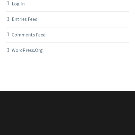
Log In
Entries Feed
Comments Feed
WordPress.org