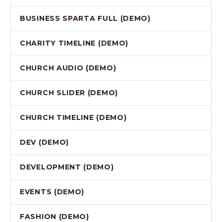
BUSINESS SPARTA FULL (DEMO)
CHARITY TIMELINE (DEMO)
CHURCH AUDIO (DEMO)
CHURCH SLIDER (DEMO)
CHURCH TIMELINE (DEMO)
DEV (DEMO)
DEVELOPMENT (DEMO)
EVENTS (DEMO)
FASHION (DEMO)