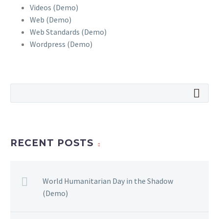
Videos (Demo)
Web (Demo)
Web Standards (Demo)
Wordpress (Demo)
RECENT POSTS
World Humanitarian Day in the Shadow
(Demo)