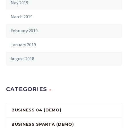
May 2019
March 2019
February 2019
January 2019
August 2018
CATEGORIES
BUSINESS 04 (DEMO)
BUSINESS SPARTA (DEMO)