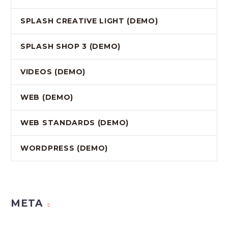
SPLASH CREATIVE LIGHT (DEMO)
SPLASH SHOP 3 (DEMO)
VIDEOS (DEMO)
WEB (DEMO)
WEB STANDARDS (DEMO)
WORDPRESS (DEMO)
META