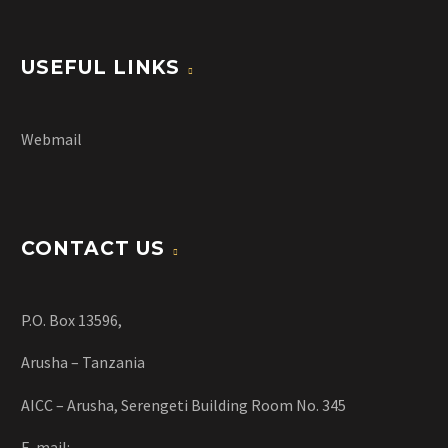
USEFUL LINKS
Webmail
CONTACT US
P.O. Box 13596,
Arusha – Tanzania
AICC – Arusha, Serengeti Building Room No. 345
E-mail: