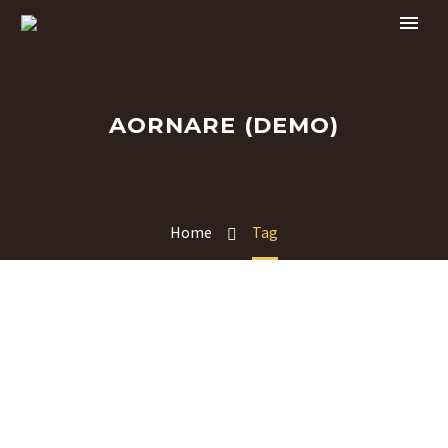
AORNARE (DEMO)
Home
Tag