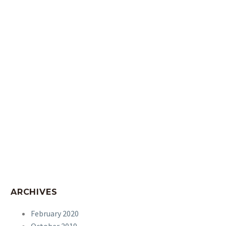
ARCHIVES
February 2020