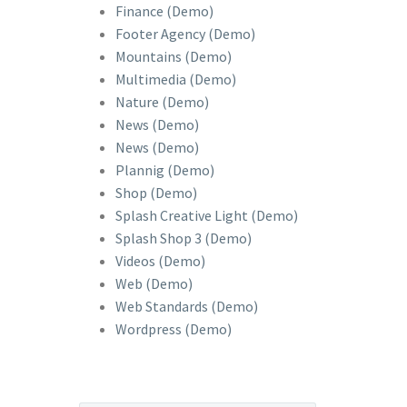
Finance (Demo)
Footer Agency (Demo)
Mountains (Demo)
Multimedia (Demo)
Nature (Demo)
News (Demo)
News (Demo)
Plannig (Demo)
Shop (Demo)
Splash Creative Light (Demo)
Splash Shop 3 (Demo)
Videos (Demo)
Web (Demo)
Web Standards (Demo)
Wordpress (Demo)