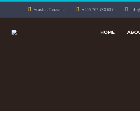
Arusha, Tanzania
+255 762 730 637
info
HOME
ABOU