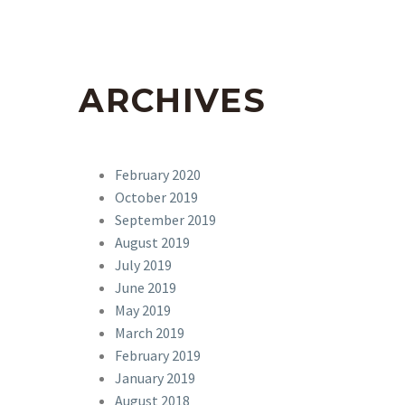
ARCHIVES
February 2020
October 2019
September 2019
August 2019
July 2019
June 2019
May 2019
March 2019
February 2019
January 2019
August 2018