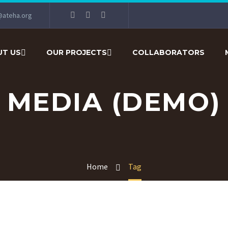
@ateha.org
T US
OUR PROJECTS
COLLABORATORS
MEDIA (DEMO)
Home
Tag