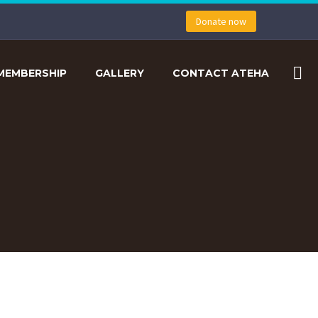
Donate now
MEMBERSHIP
GALLERY
CONTACT ATEHA