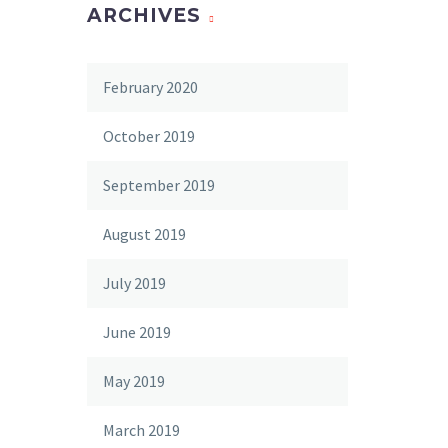
ARCHIVES
February 2020
October 2019
September 2019
August 2019
July 2019
June 2019
May 2019
March 2019