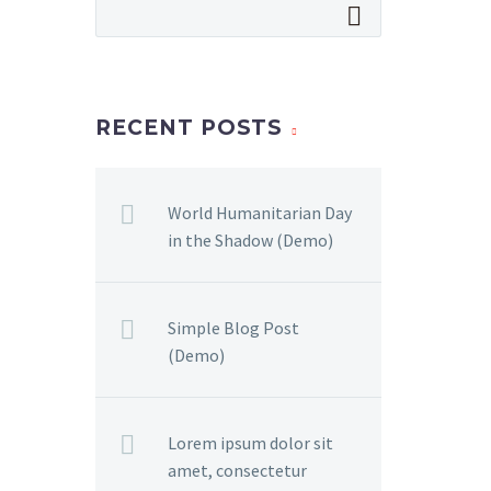
RECENT POSTS
World Humanitarian Day
in the Shadow (Demo)
Simple Blog Post
(Demo)
Lorem ipsum dolor sit
amet, consectetur