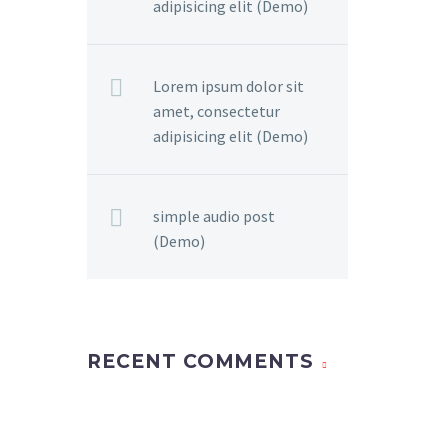
adipisicing elit (Demo)
Lorem ipsum dolor sit
amet, consectetur
adipisicing elit (Demo)
simple audio post
(Demo)
RECENT COMMENTS