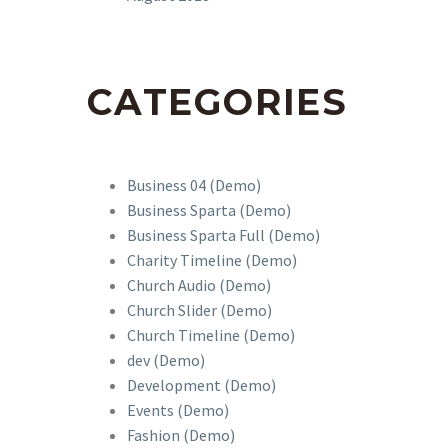
CATEGORIES
Business 04 (Demo)
Business Sparta (Demo)
Business Sparta Full (Demo)
Charity Timeline (Demo)
Church Audio (Demo)
Church Slider (Demo)
Church Timeline (Demo)
dev (Demo)
Development (Demo)
Events (Demo)
Fashion (Demo)