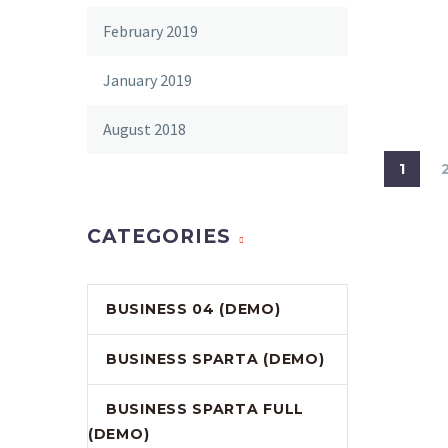
February 2019
January 2019
August 2018
1
CATEGORIES
BUSINESS 04 (DEMO)
BUSINESS SPARTA (DEMO)
BUSINESS SPARTA FULL
(DEMO)