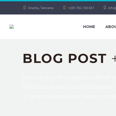
Arusha, Tanzania
+255 762 730 637
info
HOME
ABOU
BLOG POST
Lorem Ipsum. Proin gravida nibh vel ve
bibendum auctor, nisi elit consequat i
sit amet nibh vulputate cursus a sit 