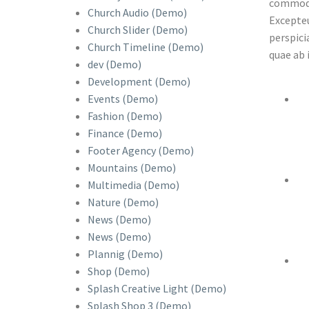
commodo 
Church Audio (Demo)
Excepteu
Church Slider (Demo)
perspici
Church Timeline (Demo)
quae ab 
dev (Demo)
Development (Demo)
Events (Demo)
Fashion (Demo)
Finance (Demo)
Footer Agency (Demo)
Mountains (Demo)
Multimedia (Demo)
Nature (Demo)
News (Demo)
News (Demo)
Plannig (Demo)
Shop (Demo)
Splash Creative Light (Demo)
Splash Shop 3 (Demo)