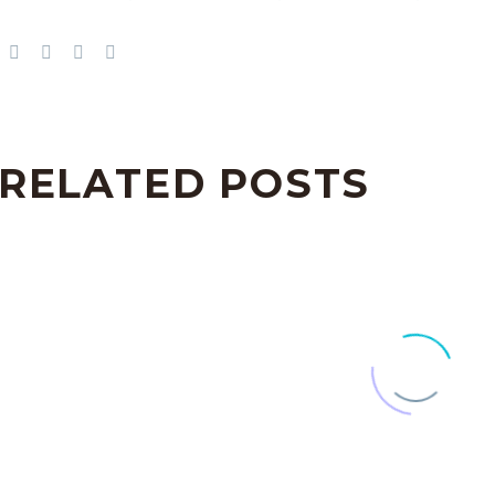
RELATED POSTS
Sticky blog post (Demo)