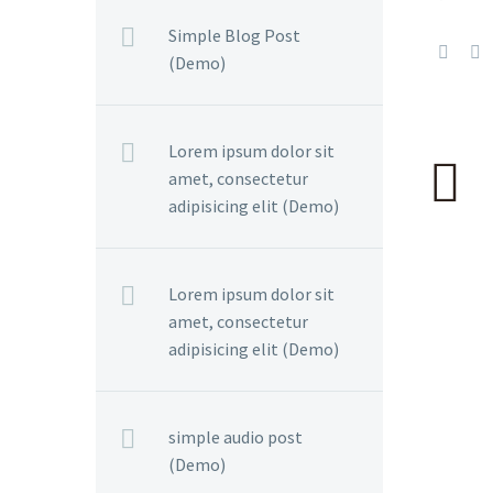
Simple Blog Post
(Demo)
Lorem ipsum dolor sit
amet, consectetur
adipisicing elit (Demo)
Lorem ipsum dolor sit
amet, consectetur
adipisicing elit (Demo)
simple audio post
(Demo)