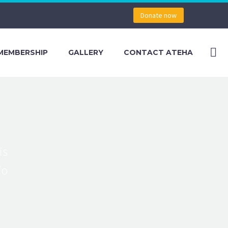
Donate now
MEMBERSHIP
GALLERY
CONTACT ATEHA
is
io