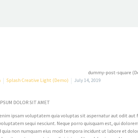
a
Splash Creative Light (Demo)
July 14, 2019
IPSUM DOLOR SIT AMET
nim ipsam voluptatem quia voluptas sit aspernatur aut odit aut f
voluptatem sequi nesciunt. Neque porro quisquam est, qui dolorem 
ed quia non numquam eius modi tempora incidunt ut labore et d