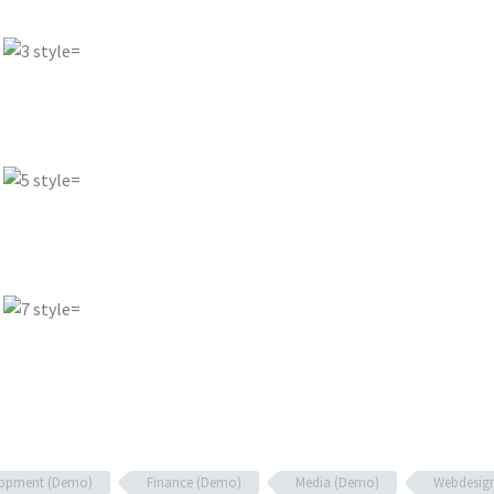
lopment (Demo)
Finance (Demo)
Media (Demo)
Webdesig