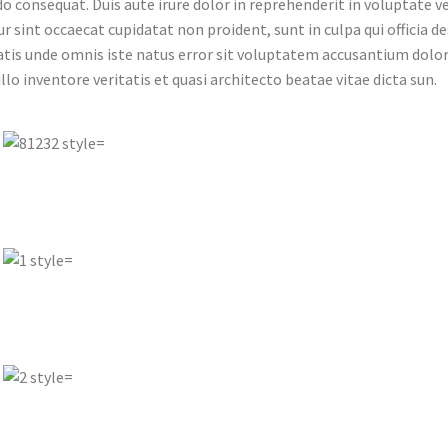
consequat. Duis aute irure dolor in reprehenderit in voluptate veli
r sint occaecat cupidatat non proident, sunt in culpa qui officia d
atis unde omnis iste natus error sit voluptatem accusantium do
illo inventore veritatis et quasi architecto beatae vitae dicta sun.